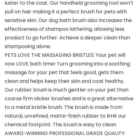
luster to the coat. Our handheld grooming tool won’t
pull on hair making it a perfect brush for pets with
sensitive skin. Our dog bath brush also increases the
effectiveness of shampoo lathering, allowing less
product to go further. Achieve a deeper clean than
shampooing alone.
PETS LOVE THE MASSAGING BRISTLES: Your pet will
now LOVE bath time! Turn grooming into a soothing
massage for your pet that feels good, gets them
clean and helps keep their skin and coat healthy.
Our rubber brush is much gentler on your pet than
coarse firm slicker brushes and is a great alternative
to a metal bristle brush. The brush is made from
natural, unrefined, matte-finish rubber to limit our
chemical footprint. The brush is easy to clean.
AWARD-WINNING PROFESSIONAL GRADE QUALITY: