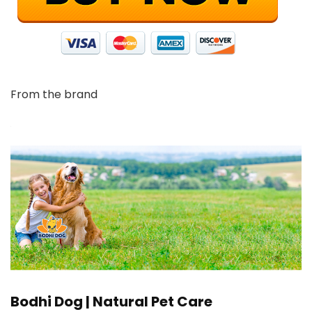
From the brand
Bodhi Dog | Natural Pet Care