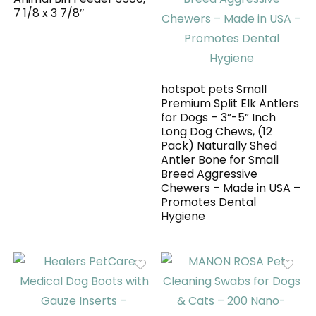
7 1/8 x 3 7/8″
hotspot pets Small
Premium Split Elk Antlers
for Dogs – 3”-5” Inch
Long Dog Chews, (12
Pack) Naturally Shed
Antler Bone for Small
Breed Aggressive
Chewers – Made in USA –
Promotes Dental
Hygiene