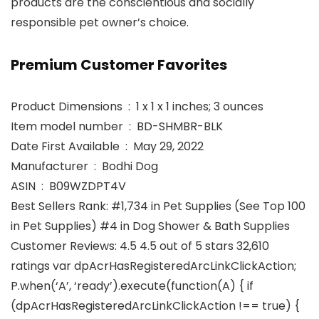
products are the conscientious and socially
responsible pet owner’s choice.
Premium Customer Favorites
Product Dimensions ‏ : ‎ 1 x 1 x 1 inches; 3 ounces
Item model number ‏ : ‎ BD-SHMBR-BLK
Date First Available ‏ : ‎ May 29, 2022
Manufacturer ‏ : ‎ Bodhi Dog
ASIN ‏ : ‎ B09WZDPT4V
Best Sellers Rank: #1,734 in Pet Supplies (See Top 100
in Pet Supplies) #4 in Dog Shower & Bath Supplies
Customer Reviews: 4.5 4.5 out of 5 stars 32,610
ratings var dpAcrHasRegisteredArcLinkClickAction;
P.when(‘A’, ‘ready’).execute(function(A) { if
(dpAcrHasRegisteredArcLinkClickAction !== true) {