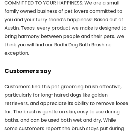
COMMITTED TO YOUR HAPPINESS: We are a small
family owned business of pet lovers committed to
you and your furry friend’s happiness! Based out of
Austin, Texas, every product we make is designed to
bring harmony between people and their pets. We
think you will find our Bodhi Dog Bath Brush no
exception.
Customers say
Customers find this pet grooming brush effective,
particularly for long-haired dogs like golden
retrievers, and appreciate its ability to remove loose
fur. The brush is gentle on skin, easy to use during
baths, and can be used both wet and dry. While
some customers report the brush stays put during