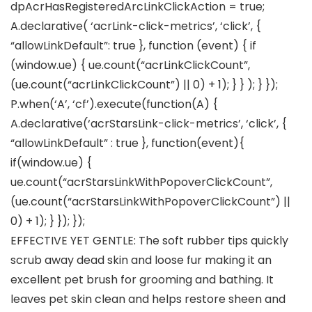
dpAcrHasRegisteredArcLinkClickAction = true;
A.declarative( ‘acrLink-click-metrics’, ‘click’, {
“allowLinkDefault”: true }, function (event) { if
(window.ue) { ue.count(“acrLinkClickCount”,
(ue.count(“acrLinkClickCount”) || 0) + 1); } } ); } });
P.when(‘A’, ‘cf’).execute(function(A) {
A.declarative(‘acrStarsLink-click-metrics’, ‘click’, {
“allowLinkDefault” : true }, function(event){
if(window.ue) {
ue.count(“acrStarsLinkWithPopoverClickCount”,
(ue.count(“acrStarsLinkWithPopoverClickCount”) ||
0) + 1); } }); });
EFFECTIVE YET GENTLE: The soft rubber tips quickly
scrub away dead skin and loose fur making it an
excellent pet brush for grooming and bathing. It
leaves pet skin clean and helps restore sheen and