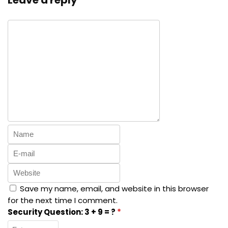
Leave a reply
Save my name, email, and website in this browser
for the next time I comment.
Security Question:
3 + 9 = ?
*