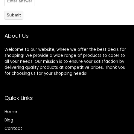
About Us
Welcome to our website, where we offer the best deals for
shopping! We provide a wide range of products to cater to
all your needs. Our mission is to ensure your satisfaction by
delivering quality products at competitive prices. Thank you
for choosing us for your shopping needs!
Quick Links
Home
Blog
Contact