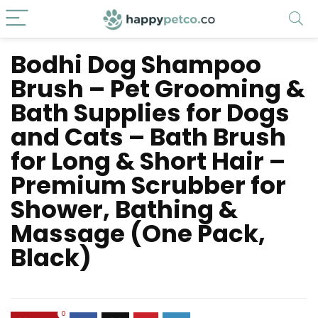
Bodhi Dog Shampoo
Brush – Pet Grooming &
Bath Supplies for Dogs
and Cats – Bath Brush
for Long & Short Hair –
Premium Scrubber for
Shower, Bathing &
Massage (One Pack,
Black)
0