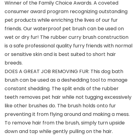
Winner of the Family Choice Awards. A coveted
consumer award program recognizing outstanding
pet products while enriching the lives of our fur
friends. Our waterproof pet brush can be used on
wet or dry fur! The rubber curry brush construction
is a safe professional quality furry friends with normal
or sensitive skin and is best suited to short hair
breeds.
DOES A GREAT JOB REMOVING FUR: This dog bath
brush can be used as a deshedding tool to manage
constant shedding. The split ends of the rubber
teeth removes pet hair while not tugging excessively
like other brushes do. The brush holds onto fur
preventing it from flying around and making a mess.
To remove hair from the brush, simply turn upside
down and tap while gently pulling on the hair.