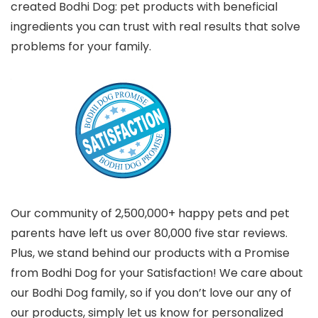
created Bodhi Dog: pet products with beneficial
ingredients you can trust with real results that solve
problems for your family.
Our community of 2,500,000+ happy pets and pet
parents have left us over 80,000 five star reviews.
Plus, we stand behind our products with a Promise
from Bodhi Dog for your Satisfaction! We care about
our Bodhi Dog family, so if you don’t love our any of
our products, simply let us know for personalized