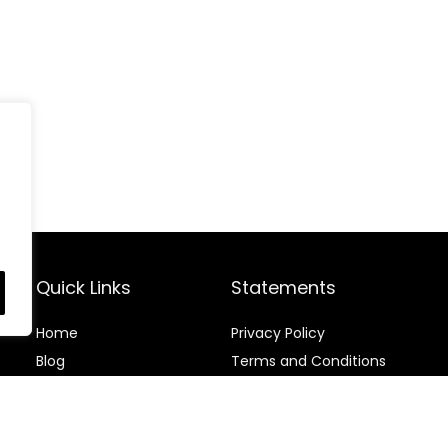
Quick Links
Statements
Home
Privacy Policy
Blog
Terms and Conditions
Contact
Disclaimer