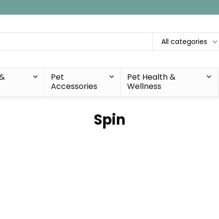
All categories
 &
Pet
Pet Health &
Accessories
Wellness
Spin