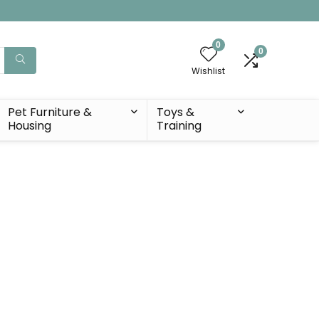
0
0
Wishlist
Pet Furniture &
Toys &
Housing
Training