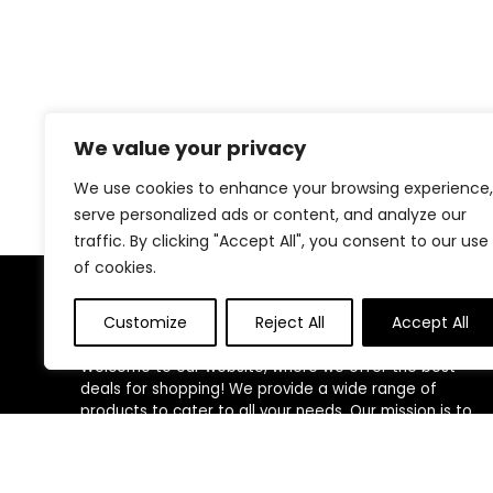
We value your privacy
We use cookies to enhance your browsing experience,
serve personalized ads or content, and analyze our
traffic. By clicking "Accept All", you consent to our use
of cookies.
About Us
Customize
Reject All
Accept All
Welcome to our website, where we offer the best
deals for shopping! We provide a wide range of
products to cater to all your needs. Our mission is to
ensure your satisfaction by delivering quality products
at competitive prices. Thank you for choosing us for
your shopping needs!