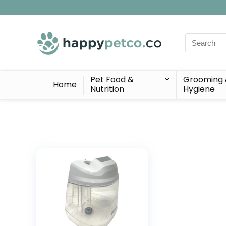
Search
for:
Pet Food &
Grooming
Home
Nutrition
Hygiene