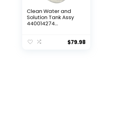
Clean Water and
Solution Tank Assy
440014274
Compatible with
Hoover Power Max
Pet, Dual Spin Pet
$
79.98
FH54020, FH54050
FH54011V