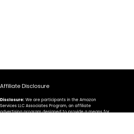
Affiliate Disclosure
Disclosure:
We are participants in the Amazon
Services LLC Associates Program, an affiliate
advertising program designed to provide a means for
us to earn fees by linking to Amazon.com and
affiliated sites.