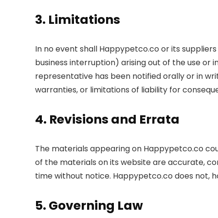
3. Limitations
In no event shall Happypetco.co or its suppliers 
business interruption) arising out of the use o
representative has been notified orally or in wri
warranties, or limitations of liability for conse
4. Revisions and Errata
The materials appearing on Happypetco.co coul
of the materials on its website are accurate, 
time without notice. Happypetco.co does not,
5. Governing Law