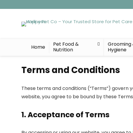
Pet Food &
Grooming
Home
Nutrition
Hygiene
Terms and Conditions
These terms and conditions (“Terms”) govern you
website, you agree to be bound by these Terms. 
1. Acceptance of Terms
By accessing or using our website, you agree to