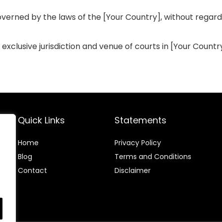
erned by the laws of the [Your Country], without regard to
clusive jurisdiction and venue of courts in [Your Country] 
Quick Links
Statements
Home
Privacy Policy
Blog
Terms and Conditions
Contact
Disclaimer