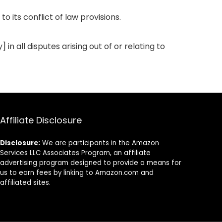
 its conflict of law provisions.
in all disputes arising out of or relating to
Affiliate Disclosure
Disclosure:
We are participants in the Amazon
Services LLC Associates Program, an affiliate
advertising program designed to provide a means for
us to earn fees by linking to Amazon.com and
affiliated sites.