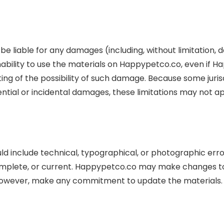
be liable for any damages (including, without limitation, d
r inability to use the materials on Happypetco.co, even i
ting of the possibility of such damage. Because some jurisd
quential or incidental damages, these limitations may not ap
d include technical, typographical, or photographic err
complete, or current. Happypetco.co may make changes to
 however, make any commitment to update the materials.