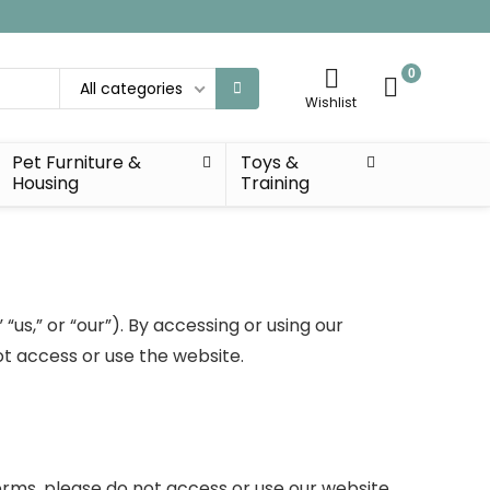
0
All categories
Wishlist
Pet Furniture &
Toys &
Housing
Training
s,” or “our”). By accessing or using our
t access or use the website.
erms, please do not access or use our website.