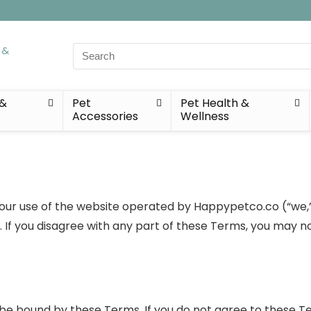
Search
for:
 &
Pet
Pet Health &
Accessories
Wellness
r use of the website operated by Happypetco.co (“we,” “u
If you disagree with any part of these Terms, you may no
 be bound by these Terms. If you do not agree to these T