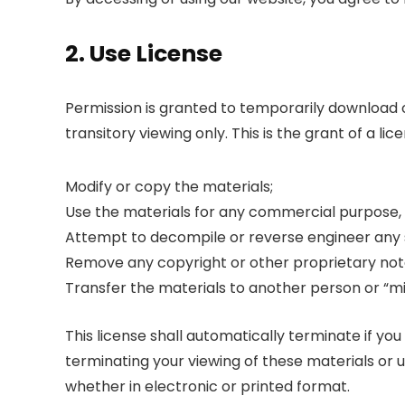
2. Use License
Permission is granted to temporarily download
transitory viewing only. This is the grant of a lic
Modify or copy the materials;
Use the materials for any commercial purpose,
Attempt to decompile or reverse engineer any
Remove any copyright or other proprietary nota
Transfer the materials to another person or “mi
This license shall automatically terminate if y
terminating your viewing of these materials or 
whether in electronic or printed format.