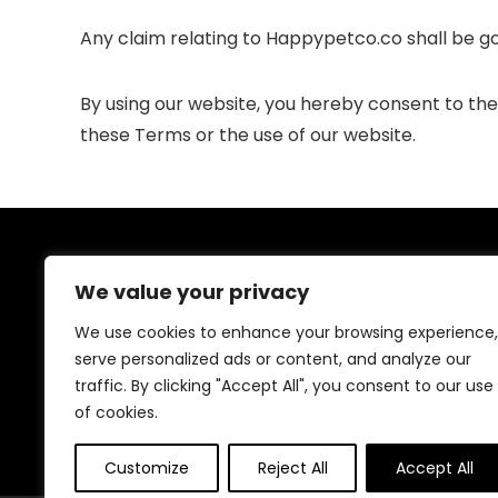
Any claim relating to Happypetco.co shall be gov
By using our website, you hereby consent to the ex
these Terms or the use of our website.
About Us
We value your privacy
Welcome to our website, where we offer the best
We use cookies to enhance your browsing experience,
deals for shopping! We provide a wide range of
serve personalized ads or content, and analyze our
products to cater to all your needs. Our mission is to
traffic. By clicking "Accept All", you consent to our use
ensure your satisfaction by delivering quality products
at competitive prices. Thank you for choosing us for
of cookies.
your shopping needs!
Customize
Reject All
Accept All