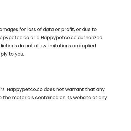
amages for loss of data or profit, or due to
f Happypetco.co or a Happypetco.co authorized
ictions do not allow limitations on implied
ply to you.
ors. Happypetco.co does not warrant that any
 the materials contained on its website at any