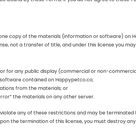
 one copy of the materials (information or software) on
ense, not a transfer of title, and under this license you may
 or for any public display (commercial or non-commercia
 software contained on Happypetco.co;
tions from the materials; or
rror” the materials on any other server.
ou violate any of these restrictions and may be terminat
upon the termination of this license, you must destroy a