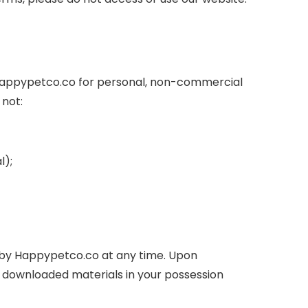
 Happypetco.co for personal, non-commercial
 not:
l);
ed by Happypetco.co at any time. Upon
ny downloaded materials in your possession