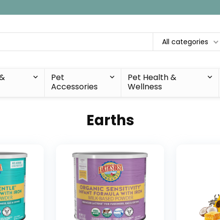
All categories
 &
Pet
Pet Health &
Accessories
Wellness
Earths