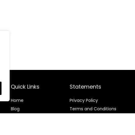
Quick Links
Statements
Home
Privacy Policy
Blog
Terms and Conditions
Contact
Disclaimer