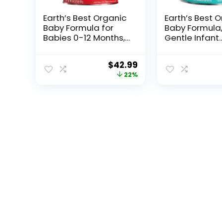
Earth’s Best Organic
Earth’s Best 
Baby Formula for
Baby Formula
Babies 0-12 Months,
Gentle Infant
Powdered Dairy
Formula for 0
Infant Formula with
Months, Milk
$
42.99
Iron, Omega-3 DHA,
Powder with I
22%
and Omega-6 ARA,
Omega-3 DH
32 oz Formula
Omega-6 ARA,
Container
Ounce Contai