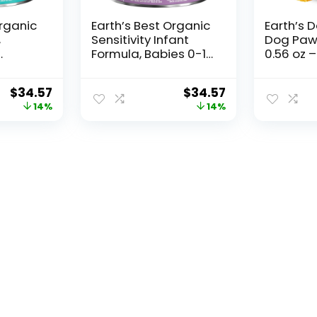
Organic
Earth’s Best Organic
Earth’s 
,
Sensitivity Infant
Dog Paw
Formula, Babies 0-12
0.56 oz 
-12
Months, Reduced
Paw & N
-Based
Lactose, Iron,
Protecto
$
34.57
$
34.57
ron,
Omega-3 DHA,
Beeswax
14%
14%
A &
Omega-6 ARA,
Calendul
 21
Organic Baby
Relief & 
ner
Formula, 21 Ounce
Care for
Container
Puppies 
Essential