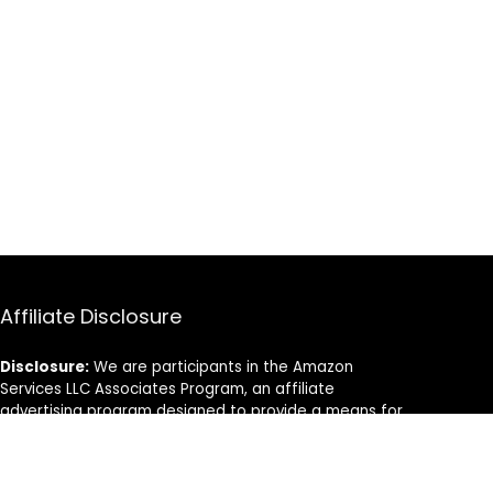
Affiliate Disclosure
Disclosure:
We are participants in the Amazon
Services LLC Associates Program, an affiliate
advertising program designed to provide a means for
us to earn fees by linking to Amazon.com and
affiliated sites.