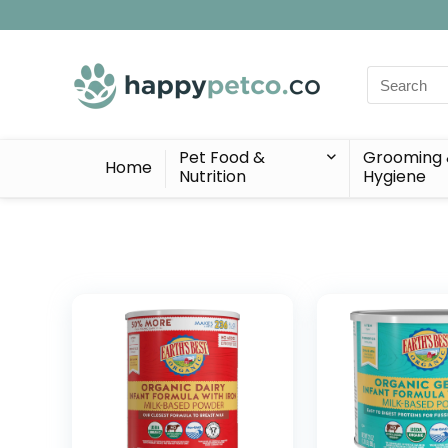
Search
for:
Pet Food &
Grooming
Home
Nutrition
Hygiene