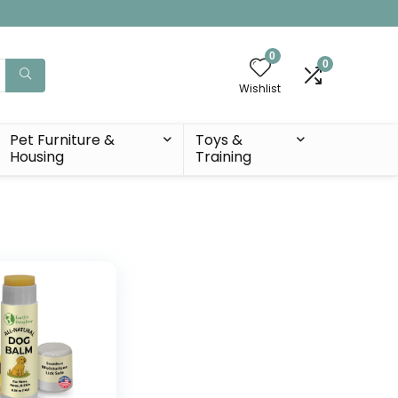
0
0
Wishlist
Pet Furniture &
Toys &
Housing
Training