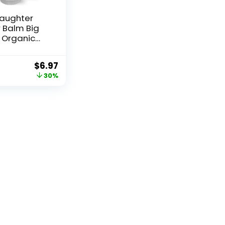
Daughter
 Balm Big
– Organic
ose
r with
$
6.97
, Coconut &
30%
a – Itch
Natural Skin
 Dogs &
– Travel