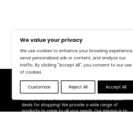
We value your privacy
We use cookies to enhance your browsing experience,
serve personalized ads or content, and analyze our
traffic. By clicking "Accept All", you consent to our use
of cookies.
About Us
Customize
Reject All
Accept All
Welcome to our website, where we offer the best
deals for shopping! We provide a wide range of
products to cater to all your needs. Our mission is to
ensure your satisfaction by delivering quality products
at competitive prices. Thank you for choosing us for
your shopping needs!