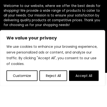
Welcome to our website, where we offer the best deals for
shopping! We provide a wide range of products to cater to
all your needs. Our mission is to ensure your satisfaction by
delivering quality products at competitive prices. Thank you
for choosing us for your shopping needs!
We value your privacy
Quick Links
We use cookies to enhance your browsing experience,
serve personalized ads or content, and analyze our
Home
traffic. By clicking "Accept All", you consent to our use
Blog
of cookies.
Contact
Customize
Reject All
Accept All
0
0
Statements
Privacy Policy
Terms and Conditions
Disclaimer