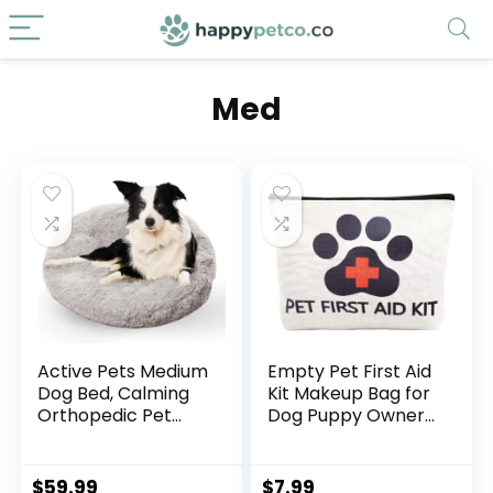
Med
Active Pets Medium
Empty Pet First Aid
Dog Bed, Calming
Kit Makeup Bag for
Orthopedic Pet
Dog Puppy Owner
Bedding for Anxiety
Travel Medical Pill
Relief, Joint
Med Bag Cavas
Support & Comfort,
First Aid Pouch
$
59.99
$
7.99