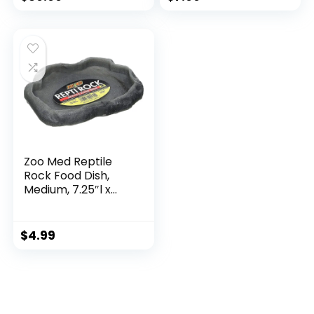
Washable Dog
Emergency Bag
Furniture, Med
Adventure Medical
45lbs, Light Grey
Kit for Traveller
Dog Person Toiletry
Storage Pouch
Zoo Med Reptile
Rock Food Dish,
Medium, 7.25″l x
6″w x 0.75″h, Colors
may vary Black
$
4.99