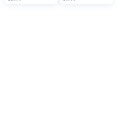
Antioxidants –
Antioxidants –
Supports Energy,
Supports Energy,
Metabolic Function
Metabolic Function
and Pet Wellness
and Pet Wellness