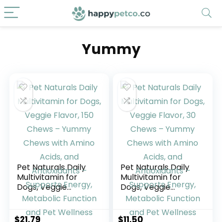
Yummy
Pet Naturals Daily
Pet Naturals Daily
Multivitamin for
Multivitamin for
Dogs, Veggie
Dogs, Veggie
Flavor, 150 Chews –
Flavor, 30 Chews –
Yummy Chews with
Yummy Chews with
Amino Acids, and
Amino Acids, and
$
21.79
$
11.50