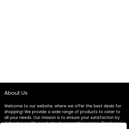
About Us
Welcome to our website, where we offer the best deals for
shopping! We provide a wide range of products to cater to
all your needs. Our mission is to ensure your satisfaction by
delivering quality products at competitive prices. Thank you