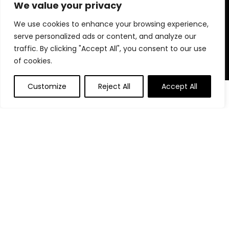
for choosing us for your shopping needs!
We value your privacy
We use cookies to enhance your browsing experience,
serve personalized ads or content, and analyze our
Quick Links
traffic. By clicking "Accept All", you consent to our use
of cookies.
Home
Blog
Customize
Reject All
Accept All
0
Contact
Statements
Privacy Policy
Terms and Conditions
Disclaimer
Affiliate Disclosure