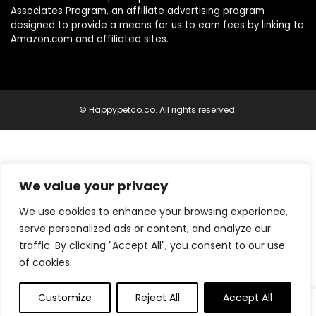
Associates Program, an affiliate advertising program
designed to provide a means for us to earn fees by linking to
Amazon.com and affiliated sites.
© Happypetco.co. All rights reserved.
We value your privacy
We use cookies to enhance your browsing experience,
serve personalized ads or content, and analyze our
traffic. By clicking "Accept All", you consent to our use
of cookies.
Customize
Reject All
Accept All
0