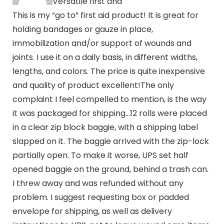
Versatile first and
This is my “go to” first aid product! It is great for
holding bandages or gauze in place,
immobilization and/or support of wounds and
joints. I use it on a daily basis, in different widths,
lengths, and colors. The price is quite inexpensive
and quality of product excellent!The only
complaint I feel compelled to mention, is the way
it was packaged for shipping…12 rolls were placed
in a clear zip block baggie, with a shipping label
slapped on it. The baggie arrived with the zip-lock
partially open. To make it worse, UPS set half
opened baggie on the ground, behind a trash can.
I threw away and was refunded without any
problem. I suggest requesting box or padded
envelope for shipping, as well as delivery