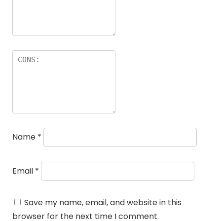
Name
*
Email
*
Save my name, email, and website in this
browser for the next time I comment.