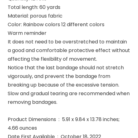
Total length: 60 yards
Material: porous fabric
Color: Rainbow colors 12 different colors
Warm reminder
It does not need to be overstretched to maintain
a good and comfortable protective effect without
affecting the flexibility of movement.
Notice that the last bandage should not stretch
vigorously, and prevent the bandage from
breaking up because of the excessive tension.
Slow and gradual tearing are recommended when
removing bandages.
Product Dimensions ‏ : ‎ 5.91 x 9.84 x 13.78 inches;
4.66 ounces
Date First Available ‏ : ‎ October 18, 2022