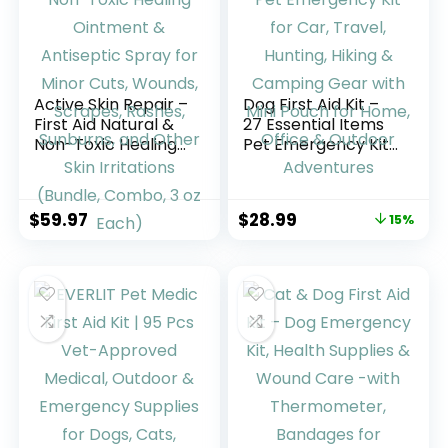
Active Skin Repair –
Dog First Aid Kit –
First Aid Natural &
27 Essential Items
Non-Toxic Healing
Pet Emergency Kit
Ointment &
for Car, Travel,
Antiseptic Spray
Hunting, Hiking &
for Minor Cuts,
Camping Gear with
$
59.97
$
28.99
15%
Wounds, Scrapes,
Mini Pouch for
Rashes, Sunburns,
Home, Office &
and Other Skin
Outdoor
Irritations (Bundle,
Adventures
Combo, 3 oz Each)