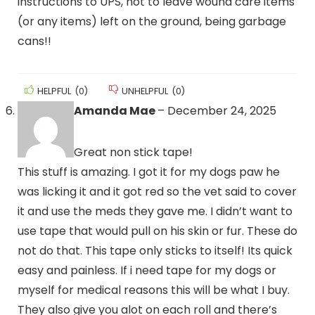
instructions to UPS, not to leave wound care items
(or any items) left on the ground, being garbage
cans!!
HELPFUL
(
0
)
UNHELPFUL
(
0
)
Amanda Mae
–
December 24, 2025
Great non stick tape!
This stuff is amazing. I got it for my dogs paw he
was licking it and it got red so the vet said to cover
it and use the meds they gave me. I didn’t want to
use tape that would pull on his skin or fur. These do
not do that. This tape only sticks to itself! Its quick
easy and painless. If i need tape for my dogs or
myself for medical reasons this will be what I buy.
They also give you alot on each roll and there’s