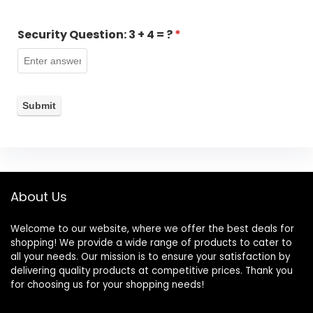
Security Question:
3 + 4 = ?
*
About Us
Welcome to our website, where we offer the best deals for
shopping! We provide a wide range of products to cater to
all your needs. Our mission is to ensure your satisfaction by
delivering quality products at competitive prices. Thank you
for choosing us for your shopping needs!