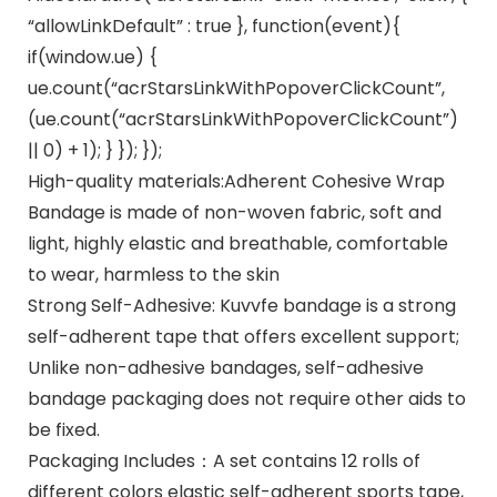
“allowLinkDefault” : true }, function(event){
if(window.ue) {
ue.count(“acrStarsLinkWithPopoverClickCount”,
(ue.count(“acrStarsLinkWithPopoverClickCount”)
|| 0) + 1); } }); });
High-quality materials:Adherent Cohesive Wrap
Bandage is made of non-woven fabric, soft and
light, highly elastic and breathable, comfortable
to wear, harmless to the skin
Strong Self-Adhesive: Kuvvfe bandage is a strong
self-adherent tape that offers excellent support;
Unlike non-adhesive bandages, self-adhesive
bandage packaging does not require other aids to
be fixed.
Packaging Includes：A set contains 12 rolls of
different colors elastic self-adherent sports tape,