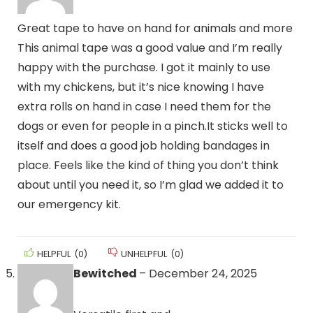
Great tape to have on hand for animals and more
This animal tape was a good value and I’m really
happy with the purchase. I got it mainly to use
with my chickens, but it’s nice knowing I have
extra rolls on hand in case I need them for the
dogs or even for people in a pinch.It sticks well to
itself and does a good job holding bandages in
place. Feels like the kind of thing you don’t think
about until you need it, so I’m glad we added it to
our emergency kit.
HELPFUL
(
0
)
UNHELPFUL
(
0
)
Bewitched
–
December 24, 2025