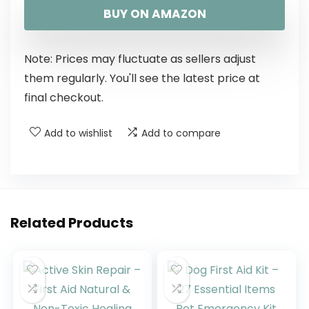
BUY ON AMAZON
Note: Prices may fluctuate as sellers adjust
them regularly. You'll see the latest price at
final checkout.
Add to wishlist
Add to compare
Related Products