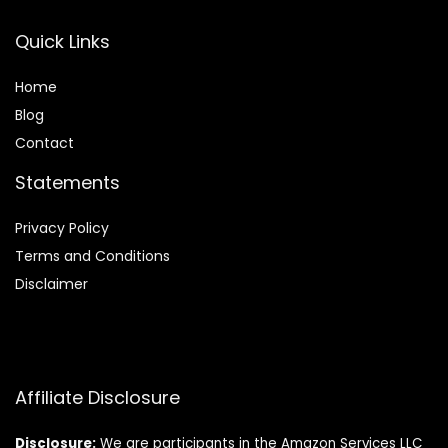
Quick Links
Home
Blog
Contact
Statements
Privacy Policy
Terms and Conditions
Disclaimer
Affiliate Disclosure
Disclosure:
We are participants in the Amazon Services LLC