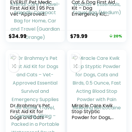
EVERLIT Pet Medic
Cat & Dog First Aid
First Aid Kit | 95 Pcs
Kit – Dog
Vet-Approved
Emergency Kit,
Medical, Outdoor &
Health Supplies &
Emergency
Wound Care -with
Supplies for Dogs,
Thermometer,
$
34.99
$
79.99
20%
Cats, Animal Care |
Bandages for
Travel-Friendly
Wounds –
Compact Bag for
Essentials, Travel
Home, Car and
Bag (Medium)
Travel (Guardian
Orange)
Dr Brahmsy’s Pet
Miracle Care Kwik
First Aid Kit for
Stop Styptic
Dogs and Cats –
Powder for Dogs,
Vet-Approved
Cats and Birds, 0.5
Essential Survival
Ounce, Fast Acting