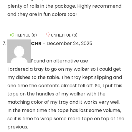
plenty of rolls in the package. Highly recommend
and they are in fun colors too!
HELPFUL
(
0
)
UNHELPFUL
(
0
)
CHR
–
December 24, 2025
Found an alternative use
I ordered a tray to go on my walker so I could get
my dishes to the table. The tray kept slipping and
one time the contents almost fell off. So, I put this
tape on the handles of my walker with the
matching color of my tray and it works very well.
In the mean time the tape has lost some volume,
so it is time to wrap some more tape on top of the
previous.