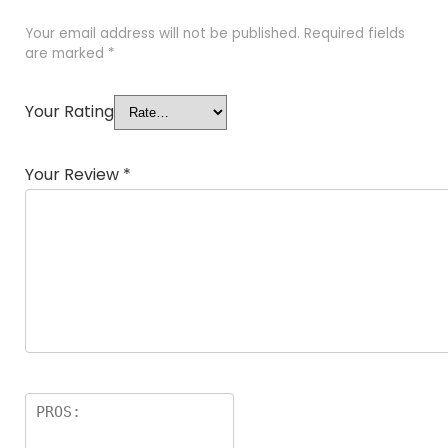
Your email address will not be published.
Required fields
are marked
*
Your Rating
Your Review
*