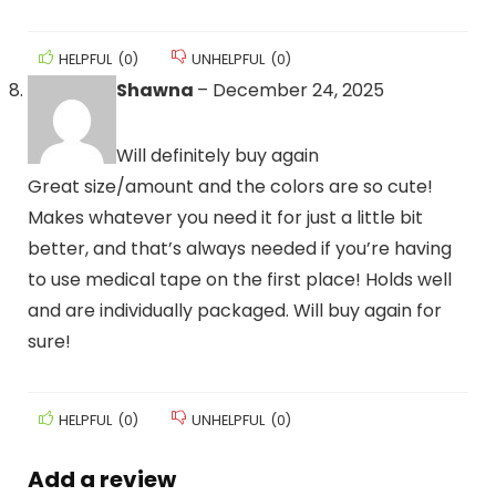
HELPFUL
(
0
)
UNHELPFUL
(
0
)
Shawna
–
December 24, 2025
Will definitely buy again
Great size/amount and the colors are so cute!
Makes whatever you need it for just a little bit
better, and that’s always needed if you’re having
to use medical tape on the first place! Holds well
and are individually packaged. Will buy again for
sure!
HELPFUL
(
0
)
UNHELPFUL
(
0
)
Add a review