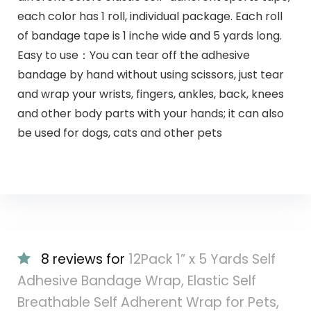
each color has 1 roll, individual package. Each roll
of bandage tape is 1 inche wide and 5 yards long.
Easy to use：You can tear off the adhesive
bandage by hand without using scissors, just tear
and wrap your wrists, fingers, ankles, back, knees
and other body parts with your hands; it can also
be used for dogs, cats and other pets
8 reviews for
12Pack 1” x 5 Yards Self
Adhesive Bandage Wrap, Elastic Self
Breathable Self Adherent Wrap for Pets,