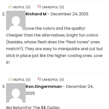
HELPFUL
(
0
)
UNHELPFUL
(
0
)
Richard M
–
December 24, 2025
Love the colors and the quality!
Cheaper than the alternatives, bright fun colors
(besides, whose flesh does the “flesh tones” ones
match?). They are easy to manipulate and cut but
stick in place just like the higher costing ones. Love
it!
HELPFUL
(
0
)
UNHELPFUL
(
0
)
Ron.Singermman
–
December 24,
2025
Big ReturnFor The $$ Outlay.