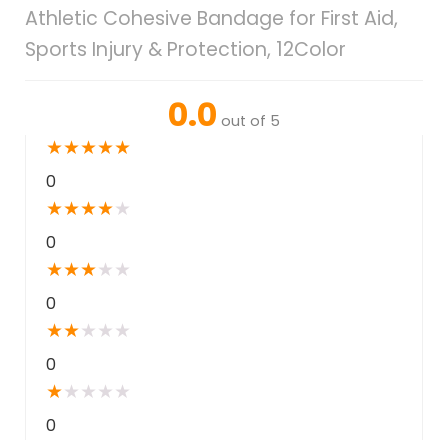
Athletic Cohesive Bandage for First Aid,
Sports Injury & Protection, 12Color
0.0
out of 5
★
★
★
★
★
0
★
★
★
★
★
0
★
★
★
★
★
0
★
★
★
★
★
0
★
★
★
★
★
0