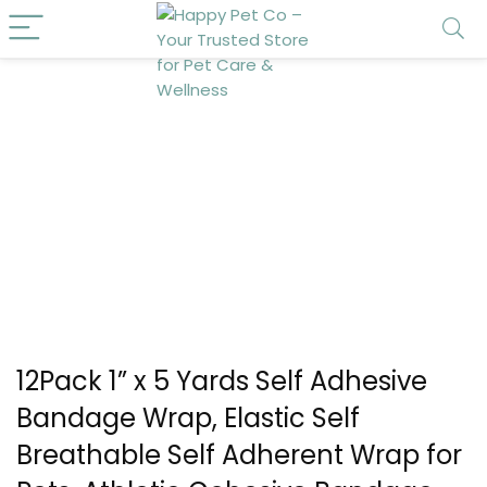
12Pack 1” x 5 Yards Self Adhesive
Bandage Wrap, Elastic Self
Breathable Self Adherent Wrap for