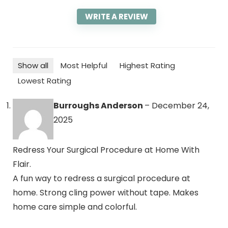
WRITE A REVIEW
Show all
Most Helpful
Highest Rating
Lowest Rating
Burroughs Anderson
–
December 24,
2025
Redress Your Surgical Procedure at Home With
Flair.
A fun way to redress a surgical procedure at
home. Strong cling power without tape. Makes
home care simple and colorful.