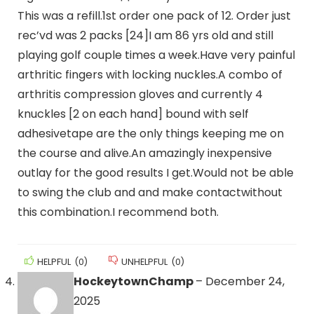
This was a refill.1st order one pack of 12. Order just
rec’vd was 2 packs [24]I am 86 yrs old and still
playing golf couple times a week.Have very painful
arthritic fingers with locking nuckles.A combo of
arthritis compression gloves and currently 4
knuckles [2 on each hand] bound with self
adhesivetape are the only things keeping me on
the course and alive.An amazingly inexpensive
outlay for the good results I get.Would not be able
to swing the club and and make contactwithout
this combination.I recommend both.
HELPFUL
(
0
)
UNHELPFUL
(
0
)
HockeytownChamp
–
December 24,
2025