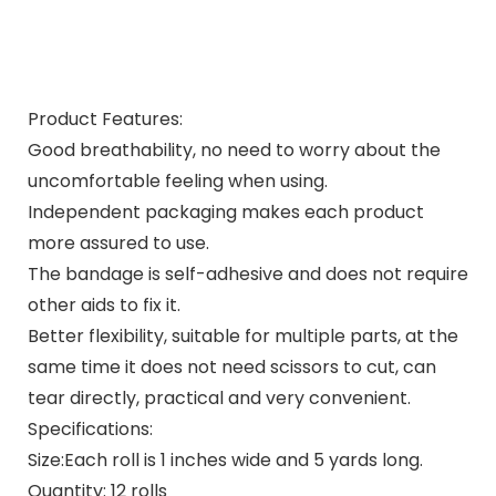
Product Features:
Good breathability, no need to worry about the
uncomfortable feeling when using.
Independent packaging makes each product
more assured to use.
The bandage is self-adhesive and does not require
other aids to fix it.
Better flexibility, suitable for multiple parts, at the
same time it does not need scissors to cut, can
tear directly, practical and very convenient.
Specifications:
Size:Each roll is 1 inches wide and 5 yards long.
Quantity: 12 rolls