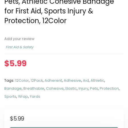
Pets, Athletic Cohesive Bandage
for First Aid, Sports Injury &
Protection, 12Color
Add your review
First Aid & Safety
$
5.99
Tags:
12Color
,
12Pack
,
Adherent
,
Adhesive
,
Aid
,
Athletic
,
Bandage
,
Breathable
,
Cohesive
,
Elastic
,
Injury
,
Pets
,
Protection
,
Sports
,
Wrap
,
Yards
$
5.99