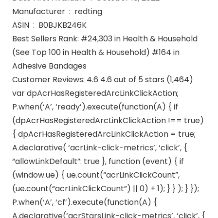
Manufacturer ‏ : ‎ redting
ASIN ‏ : ‎ B0BJKB246K
Best Sellers Rank: #24,303 in Health & Household
(See Top 100 in Health & Household) #164 in
Adhesive Bandages
Customer Reviews: 4.6 4.6 out of 5 stars (1,464)
var dpAcrHasRegisteredArcLinkClickAction;
P.when(‘A’, ‘ready’).execute(function(A) { if
(dpAcrHasRegisteredArcLinkClickAction !== true)
{ dpAcrHasRegisteredArcLinkClickAction = true;
A.declarative( ‘acrLink-click-metrics’, ‘click’, {
“allowLinkDefault”: true }, function (event) { if
(window.ue) { ue.count(“acrLinkClickCount”,
(ue.count(“acrLinkClickCount”) || 0) + 1); } } ); } });
P.when(‘A’, ‘cf’).execute(function(A) {
A.declarative(‘acrStarsLink-click-metrics’, ‘click’, {