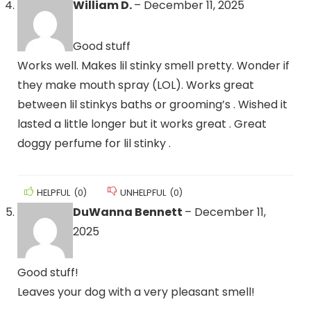
William D.
–
December 11, 2025
Good stuff
Works well. Makes lil stinky smell pretty. Wonder if
they make mouth spray (LOL). Works great
between lil stinkys baths or grooming’s . Wished it
lasted a little longer but it works great . Great
doggy perfume for lil stinky .
HELPFUL
(
0
)
UNHELPFUL
(
0
)
DuWanna Bennett
–
December 11,
2025
Good stuff!
Leaves your dog with a very pleasant smell!