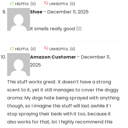
HELPFUL
(
0
)
UNHELPFUL
(
0
)
Shae
–
December 11, 2025
It smells really good 👍🏽
HELPFUL
(
0
)
UNHELPFUL
(
0
)
Amazon Customer
–
December 11,
2025
This stuff works great. It doesn’t have a strong
scent to it, yet it still manages to cover the doggy
aroma. My dogs hate being sprayed with anything
though, so I imagine this stuff will last awhile if I
stop spraying their beds with it too, because it
also works for that, lol. I highly recommend this