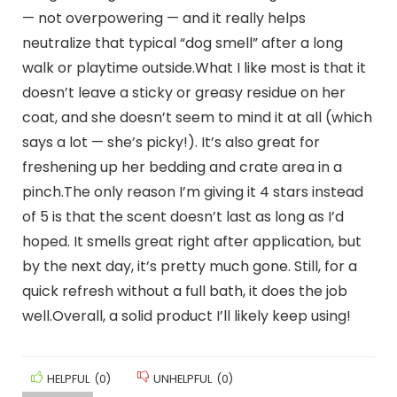
— not overpowering — and it really helps
neutralize that typical “dog smell” after a long
walk or playtime outside.What I like most is that it
doesn’t leave a sticky or greasy residue on her
coat, and she doesn’t seem to mind it at all (which
says a lot — she’s picky!). It’s also great for
freshening up her bedding and crate area in a
pinch.The only reason I’m giving it 4 stars instead
of 5 is that the scent doesn’t last as long as I’d
hoped. It smells great right after application, but
by the next day, it’s pretty much gone. Still, for a
quick refresh without a full bath, it does the job
well.Overall, a solid product I’ll likely keep using!
HELPFUL
(
0
)
UNHELPFUL
(
0
)