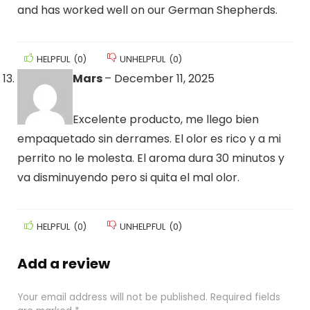
and has worked well on our German Shepherds.
HELPFUL
(
0
)
UNHELPFUL
(
0
)
Mars
–
December 11, 2025
Excelente producto, me llego bien
empaquetado sin derrames. El olor es rico y a mi
perrito no le molesta. El aroma dura 30 minutos y
va disminuyendo pero si quita el mal olor.
HELPFUL
(
0
)
UNHELPFUL
(
0
)
Add a review
Your email address will not be published.
Required fields