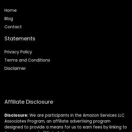
Home
Blog
Contact
Statements
Privacy Policy
Terms and Conditions
Disclaimer
Affiliate Disclosure
Disclosure:
We are participants in the Amazon Services LLC
Associates Program, an affiliate advertising program
designed to provide a means for us to earn fees by linking to