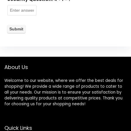
About Us
Welcome to our website, where we offer the best deals for
shopping! We provide a wide range of products to cater to
all your needs. Our mission is to ensure your satisfaction by
delivering quality products at competitive prices. Thank you
for choosing us for your shopping needs!
Quick Links