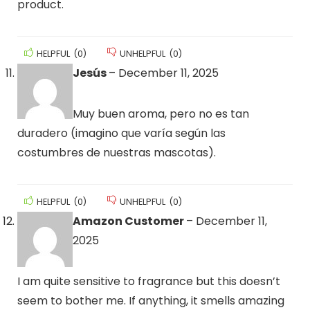
product.
HELPFUL
(
0
)
UNHELPFUL
(
0
)
Jesús
–
December 11, 2025
Muy buen aroma, pero no es tan
duradero (imagino que varía según las
costumbres de nuestras mascotas).
HELPFUL
(
0
)
UNHELPFUL
(
0
)
Amazon Customer
–
December 11,
2025
I am quite sensitive to fragrance but this doesn’t
seem to bother me. If anything, it smells amazing