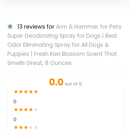
13 reviews for
Arm & Hammer for Pets
Super Deodorizing Spray for Dogs | Best
Odor Eliminating Spray for All Dogs &
Puppies | Fresh Kiwi Blossom Scent That
Smells Great, 8 Ounces
0.0
out of 5
★
★
★
★
★
0
★
★
★
★
★
0
★
★
★
★
★