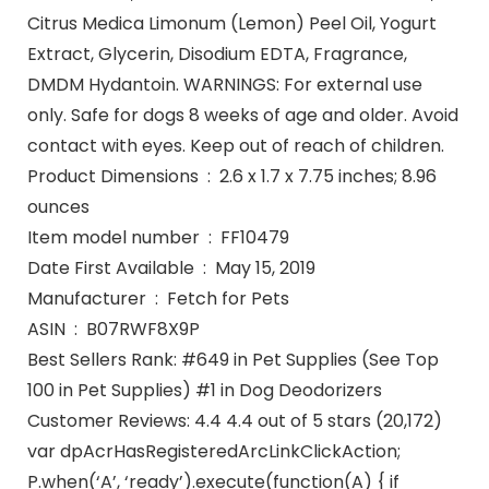
Citrus Medica Limonum (Lemon) Peel Oil, Yogurt
Extract, Glycerin, Disodium EDTA, Fragrance,
DMDM Hydantoin. WARNINGS: For external use
only. Safe for dogs 8 weeks of age and older. Avoid
contact with eyes. Keep out of reach of children.
Product Dimensions ‏ : ‎ 2.6 x 1.7 x 7.75 inches; 8.96
ounces
Item model number ‏ : ‎ FF10479
Date First Available ‏ : ‎ May 15, 2019
Manufacturer ‏ : ‎ Fetch for Pets
ASIN ‏ : ‎ B07RWF8X9P
Best Sellers Rank: #649 in Pet Supplies (See Top
100 in Pet Supplies) #1 in Dog Deodorizers
Customer Reviews: 4.4 4.4 out of 5 stars (20,172)
var dpAcrHasRegisteredArcLinkClickAction;
P.when(‘A’, ‘ready’).execute(function(A) { if