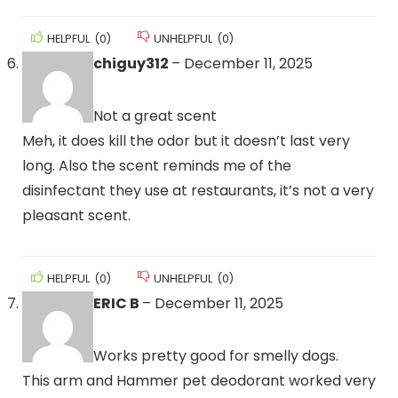
HELPFUL
(
0
)
UNHELPFUL
(
0
)
chiguy312
–
December 11, 2025
Not a great scent
Meh, it does kill the odor but it doesn’t last very
long. Also the scent reminds me of the
disinfectant they use at restaurants, it’s not a very
pleasant scent.
HELPFUL
(
0
)
UNHELPFUL
(
0
)
ERIC B
–
December 11, 2025
Works pretty good for smelly dogs.
This arm and Hammer pet deodorant worked very