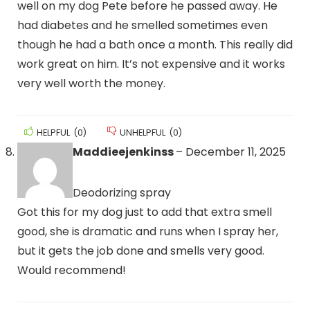
well on my dog Pete before he passed away. He
had diabetes and he smelled sometimes even
though he had a bath once a month. This really did
work great on him. It’s not expensive and it works
very well worth the money.
HELPFUL
(
0
)
UNHELPFUL
(
0
)
Maddieejenkinss
–
December 11, 2025
Deodorizing spray
Got this for my dog just to add that extra smell
good, she is dramatic and runs when I spray her,
but it gets the job done and smells very good.
Would recommend!