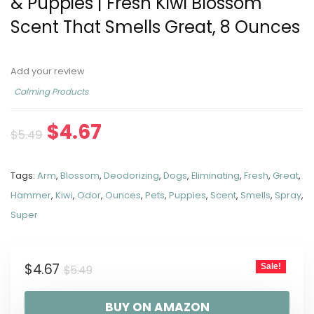
& Puppies | Fresh Kiwi Blossom
Scent That Smells Great, 8 Ounces
Add your review
Calming Products
$
4.67
$
5.49
Tags:
Arm
,
Blossom
,
Deodorizing
,
Dogs
,
Eliminating
,
Fresh
,
Great
,
Hammer
,
Kiwi
,
Odor
,
Ounces
,
Pets
,
Puppies
,
Scent
,
Smells
,
Spray
,
Super
$
4.67
Sale!
$
5.49
BUY ON AMAZON