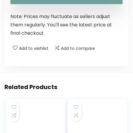
Note: Prices may fluctuate as sellers adjust
them regularly. You'll see the latest price at
final checkout.
Add to wishlist
Add to compare
Related Products