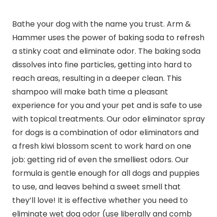
Bathe your dog with the name you trust. Arm &
Hammer uses the power of baking soda to refresh
a stinky coat and eliminate odor. The baking soda
dissolves into fine particles, getting into hard to
reach areas, resulting in a deeper clean. This
shampoo will make bath time a pleasant
experience for you and your pet and is safe to use
with topical treatments. Our odor eliminator spray
for dogs is a combination of odor eliminators and
a fresh kiwi blossom scent to work hard on one
job: getting rid of even the smelliest odors. Our
formula is gentle enough for all dogs and puppies
to use, and leaves behind a sweet smell that
they’ll love! It is effective whether you need to
eliminate wet dog odor (use liberally and comb