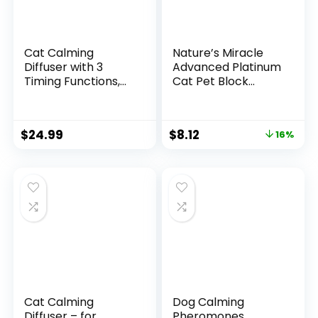
Cat Calming
Nature’s Miracle
Diffuser with 3
Advanced Platinum
Timing Functions,
Cat Pet Block
6-in-1 Cat
Repellent Spray, 8
Pheromones
Ounces, Indoor
Calming Diffuser
Training Aid for
$
24.99
$
8.12
16%
Kit, 120-Day Anxiety
Cats
Relief, Stress
Reduction &
Relaxation for All
Cats (2 Diffusers +
4 Refills)
Cat Calming
Dog Calming
Diffuser – for
Pheromones