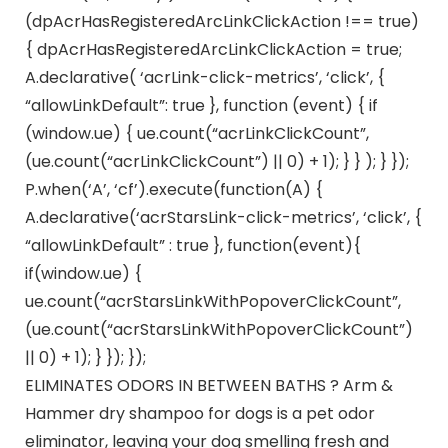
(dpAcrHasRegisteredArcLinkClickAction !== true)
{ dpAcrHasRegisteredArcLinkClickAction = true;
A.declarative( ‘acrLink-click-metrics’, ‘click’, {
“allowLinkDefault”: true }, function (event) { if
(window.ue) { ue.count(“acrLinkClickCount”,
(ue.count(“acrLinkClickCount”) || 0) + 1); } } ); } });
P.when(‘A’, ‘cf’).execute(function(A) {
A.declarative(‘acrStarsLink-click-metrics’, ‘click’, {
“allowLinkDefault” : true }, function(event){
if(window.ue) {
ue.count(“acrStarsLinkWithPopoverClickCount”,
(ue.count(“acrStarsLinkWithPopoverClickCount”)
|| 0) + 1); } }); });
ELIMINATES ODORS IN BETWEEN BATHS ? Arm &
Hammer dry shampoo for dogs is a pet odor
eliminator, leaving your dog smelling fresh and