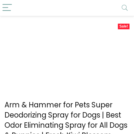
Sale!
Arm & Hammer for Pets Super
Deodorizing Spray for Dogs | Best
Odor Eliminating Spray for All Dogs