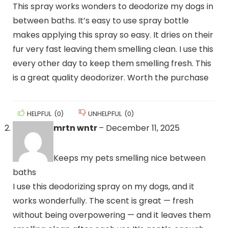
This spray works wonders to deodorize my dogs in
between baths. It’s easy to use spray bottle
makes applying this spray so easy. It dries on their
fur very fast leaving them smelling clean. I use this
every other day to keep them smelling fresh. This
is a great quality deodorizer. Worth the purchase
HELPFUL
(
0
)
UNHELPFUL
(
0
)
mrtn wntr
–
December 11, 2025
Keeps my pets smelling nice between
baths
I use this deodorizing spray on my dogs, and it
works wonderfully. The scent is great — fresh
without being overpowering — and it leaves them