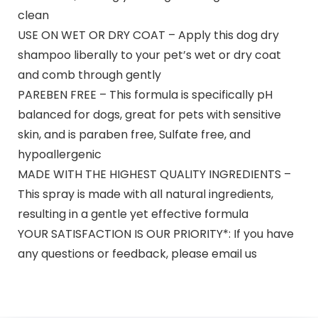
clean
USE ON WET OR DRY COAT – Apply this dog dry
shampoo liberally to your pet’s wet or dry coat
and comb through gently
PAREBEN FREE – This formula is specifically pH
balanced for dogs, great for pets with sensitive
skin, and is paraben free, Sulfate free, and
hypoallergenic
MADE WITH THE HIGHEST QUALITY INGREDIENTS –
This spray is made with all natural ingredients,
resulting in a gentle yet effective formula
YOUR SATISFACTION IS OUR PRIORITY*: If you have
any questions or feedback, please email us