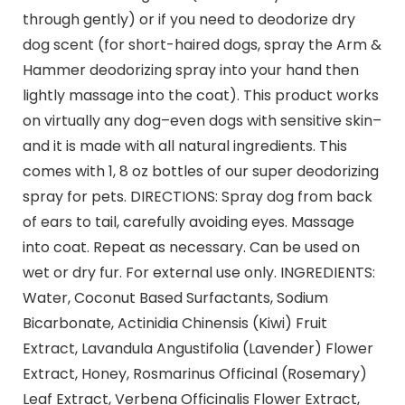
through gently) or if you need to deodorize dry
dog scent (for short-haired dogs, spray the Arm &
Hammer deodorizing spray into your hand then
lightly massage into the coat). This product works
on virtually any dog–even dogs with sensitive skin–
and it is made with all natural ingredients. This
comes with 1, 8 oz bottles of our super deodorizing
spray for pets. DIRECTIONS: Spray dog from back
of ears to tail, carefully avoiding eyes. Massage
into coat. Repeat as necessary. Can be used on
wet or dry fur. For external use only. INGREDIENTS:
Water, Coconut Based Surfactants, Sodium
Bicarbonate, Actinidia Chinensis (Kiwi) Fruit
Extract, Lavandula Angustifolia (Lavender) Flower
Extract, Honey, Rosmarinus Officinal (Rosemary)
Leaf Extract, Verbena Officinalis Flower Extract,