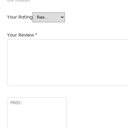
are marked
*
Your Rating
Your Review
*