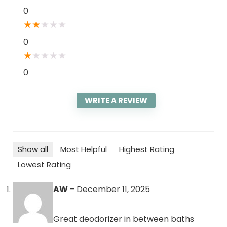
0
★
★
★
★
★
0
★
★
★
★
★
0
WRITE A REVIEW
Show all
Most Helpful
Highest Rating
Lowest Rating
AW
–
December 11, 2025
Great deodorizer in between baths