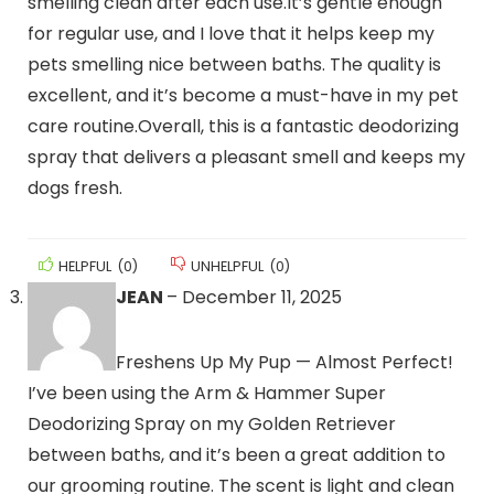
smelling clean after each use.It’s gentle enough
for regular use, and I love that it helps keep my
pets smelling nice between baths. The quality is
excellent, and it’s become a must-have in my pet
care routine.Overall, this is a fantastic deodorizing
spray that delivers a pleasant smell and keeps my
dogs fresh.
HELPFUL
(
0
)
UNHELPFUL
(
0
)
JEAN
–
December 11, 2025
Freshens Up My Pup — Almost Perfect!
I’ve been using the Arm & Hammer Super
Deodorizing Spray on my Golden Retriever
between baths, and it’s been a great addition to
our grooming routine. The scent is light and clean