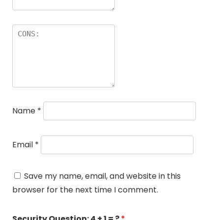
Name
*
Email
*
Save my name, email, and website in this
browser for the next time I comment.
Security Question:
4 + 1 = ?
*