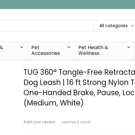
All categories
 &
Pet
Pet Health &
Accessories
Wellness
TUG 360° Tangle-Free Retract
Dog Leash | 16 ft Strong Nylon 
One-Handed Brake, Pause, Loc
(Medium, White)
Leashes & Leads
Add your review