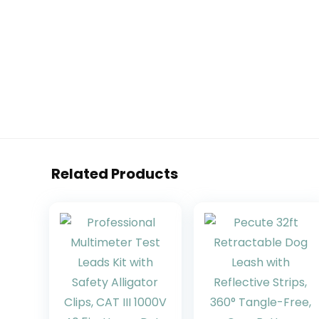
Related Products