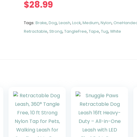
$
28.99
Tags:
Brake
,
Dog
,
Leash
,
Lock
,
Medium
,
Nylon
,
OneHande
Retractable
,
Strong
,
TangleFree
,
Tape
,
Tug
,
White