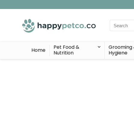
Search
for:
Pet Food &
Grooming
Home
Nutrition
Hygiene