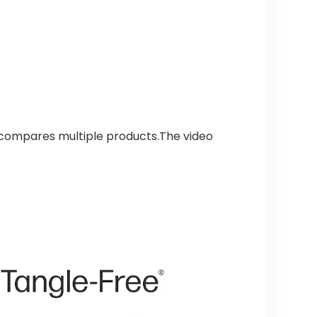
 compares multiple products.The video