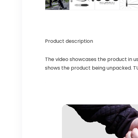
Product description
The video showcases the product in u
shows the product being unpacked. T