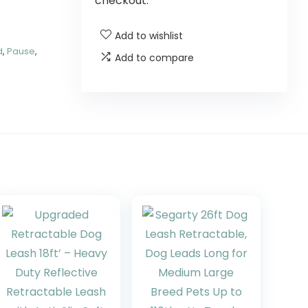
checkout.
Add to wishlist
d
,
Pause
,
Add to compare