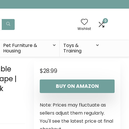
0
Wishlist
Pet Furniture &
Toys &
Housing
Training
able
$
28.99
Tape |
BUY ON AMAZON
k
Note: Prices may fluctuate as
sellers adjust them regularly.
You'll see the latest price at final