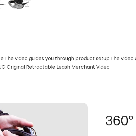
se.The video guides you through product setup.The video
UG Original Retractable Leash Merchant Video