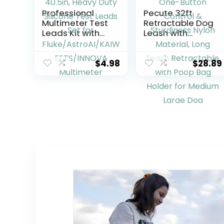
Professional
Pecute 32ft
Multimeter Test
Retractable Dog
Leads Kit with
Leash with
Safety Alligator
Reflective Strips,
Clips, CAT III
360° Tangle-
1000V 40.5in,
Free, One-
$
4.98
$
28.89
Heavy Duty
Button Control &
Silicone Test
Sturdiness Nylon
Leads Set for
Material, Long
Fluke/AstroAI/KAI
Leash
WEETS/INNOVA
Retractable with
Multimeter
Poop Bag Holder
for Medium
Large Dog