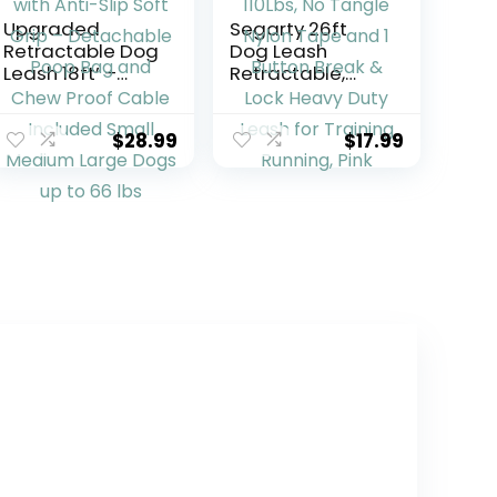
Upgraded
Segarty 26ft
Retractable Dog
Dog Leash
Leash 18ft’ –
Retractable,
Heavy Duty
Dog Leads Long
Reflective
for Medium
Retractable
Large Breed
$
28.99
$
17.99
Leash with Anti-
Pets Up to 110Lbs,
Slip Soft Grip –
No Tangle Nylon
Detachable
Tape and 1
Poop Bag and
Button Break &
Chew Proof
Lock Heavy Duty
Cable Included
Leash for
Small Medium
Training Running,
Large Dogs up
Pink
to 66 lbs